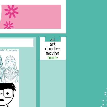
all
art
doodles
moving
home